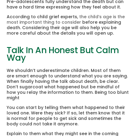
Pre-adolescents fully understand the death but can
have a hard time expressing how they feel about it.
According to child grief experts,
the child’s age is the
most important thing to consider
before explaining
death. Considering their age will also help you be
more careful about the details you will open up.
Talk In An Honest But Calm
Way
We shouldn’t underestimate children. Most of them
are smart enough to understand what you are saying.
When finally having the talk about death, be clear.
Don’t sugarcoat what happened but be mindful of
how you relay the information to them. Being too blunt
might
You can start by telling them what happened to their
loved one. Were they sick? If so, let them know that it
is normal for people to get sick and sometimes the
body could not take it anymore.
Explain to them what they might see in the coming