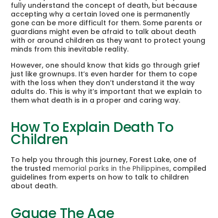
fully understand the concept of death, but because
accepting why a certain loved one is permanently
gone can be more difficult for them. Some parents or
guardians might even be afraid to talk about death
with or around children as they want to protect young
minds from this inevitable reality.
However, one should know that kids go through grief
just like grownups. It’s even harder for them to cope
with the loss when they don’t understand it the way
adults do. This is why it’s important that we explain to
them what death is in a proper and caring way.
How To Explain Death To
Children
To help you through this journey, Forest Lake, one of
the trusted
memorial parks in the Philippines
, compiled
guidelines from experts on how to talk to children
about death.
Gauge The Age