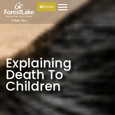
LOGIN
Explaining
Death To
Children