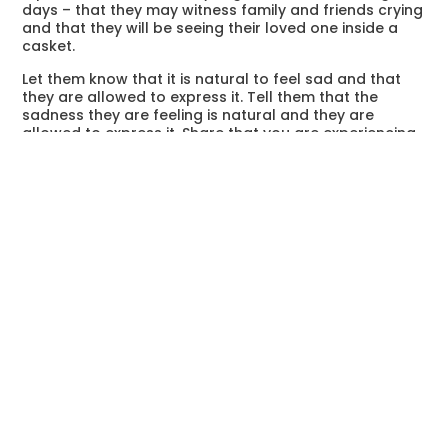
days – that they may witness family and friends crying
and that they will be seeing their loved one inside a
casket.
Let them know that it is natural to feel sad and that
they are allowed to express it. Tell them that the
sadness they are feeling is natural and they are
allowed to express it. Share that you are experiencing
the same feelings and that you are always by their
side.
Find The Right Timing
Discussing a sensitive topic such as death needs to
happen at the right time. Like you, children could be in
a state of distress. They could be confused with this
sudden or unexpected event. The best time to talk
with a child is when you yourself have clear thoughts
and when you are prepared to answer their questions.
During your exchange of feelings, have a certain
amount of restraint. Instead of telling them everything
in one sitting, give them brief but concise information
and give them time to process it