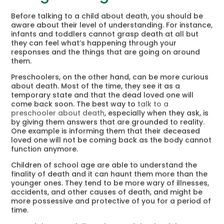
Before talking to a child about death, you should be
aware about their level of understanding. For instance,
infants and toddlers cannot grasp death at all but
they can feel what’s happening through your
responses and the things that are going on around
them.
Preschoolers, on the other hand, can be more curious
about death. Most of the time, they see it as a
temporary state and that the dead loved one will
come back soon. The best way to
talk to a
preschooler about death
, especially when they ask, is
by giving them answers that are grounded to reality.
One example is informing them that their deceased
loved one will not be coming back as the body cannot
function anymore.
Children of school age are able to understand the
finality of death and it can haunt them more than the
younger ones. They tend to be more wary of illnesses,
accidents, and other causes of death, and might be
more possessive and protective of you for a period of
time.