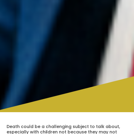
Death could be a challenging subject to talk about,
especially with children not because they may not