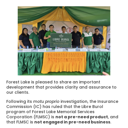
Forest Lake is pleased to share an important
development that provides clarity and assurance to
our clients.
Following its
motu proprio
investigation, the Insurance
Commission (IC) has ruled that the Libre Burol
program of Forest Lake Memorial Services
Corporation (FLMSC) is
not a pre-need product
, and
that FLMSC is
not engaged in pre-need business
.