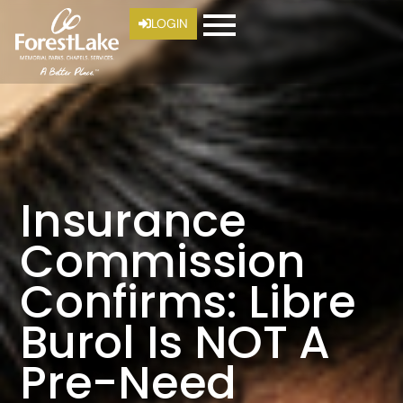
LOGIN
Insurance
Commission
Confirms: Libre
Burol Is NOT A
Pre-Need