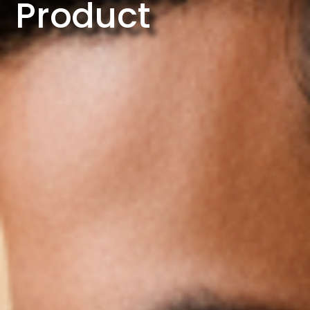
Product