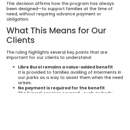
This decision affirms how the program has always
been designed—to support families at the time of
need, without requiring advance payment or
obligation.
What This Means for Our
Clients
The ruling highlights several key points that are
important for our clients to understand:
Libre Burol remains a value-added benefit
It is provided to families availing of interments in
our parks as a way to assist them when the need
arises.
No payment is required for the benefit
The funeral services covered—such as body
retrieval, embalming, casket, and viewing—are
given
free of charge
when availed.
Availment is completely optional
Families have full discretion to choose whether
to use the Libre Burol program or engage other
providers.
Interment Rights and funeral services are