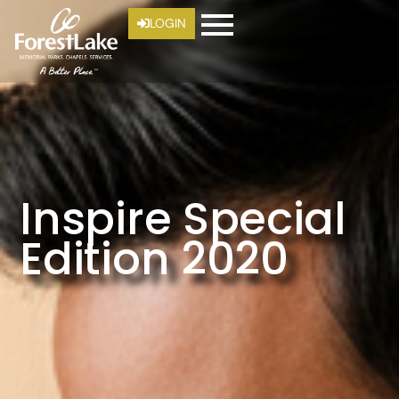
LOGIN
Inspire Special
Edition 2020