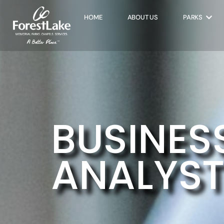
HOME
ABOUT US
PARKS
BUSINES
ANALYST 