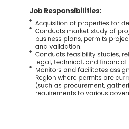
Job Responsibilities:
Acquisition of properties for 
Conducts market study of proje
business plans, permits projec
and validation.
Conducts feasibility studies, re
legal, technical, and financial
Monitors and facilitates assig
Region where permits are curr
(such as procurement, gatheri
requirements to various gove
various permits and licenses)
Negotiating and closing deals.
and terms, in coordination wi
agencies, and other key player