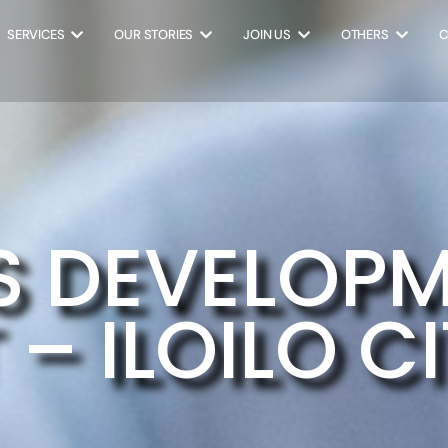
SERVICES
OUR STORIES
JOIN US
OTHERS
C
S DEVELOP
– ILOILO C