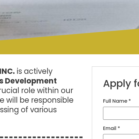
INC.
is actively
ss Development
Apply f
ucial role within our
 will be responsible
Full Name
*
ssing of various
Email
*