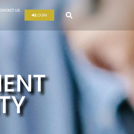
ONTACT US
LOGIN
MENT
ITY