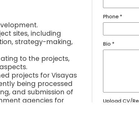
Phone
*
development.
ct sites, including
tion, strategy-making,
Bio
*
lating to the projects,
 aspects.
ned projects for Visayas
ently being processed
ng, and submission of
rnment agencies for
Upload CV/R
 Executing the deals,
Allowed Type(s): .
th partners, government
s.
By using thi