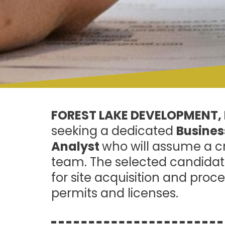
FOREST LAKE DEVELOPMENT, 
seeking a dedicated
Busine
Analyst
who will assume a cr
team. The selected candidate
for site acquisition and proce
permits and licenses.