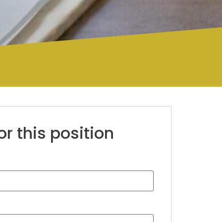
or this position