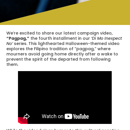
We’re excited to share our latest campaign video,
“Pagpag,”
the fourth installment in our
‘Di Mo Inexpect
No’
series. This lighthearted Halloween-themed video
explores the Filipino tradition of “pagpag,” where
mourners avoid going home directly after a wake to
prevent the spirit of the departed from following
them.