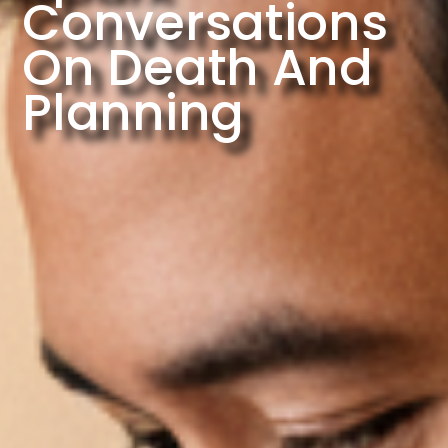
Conversations
On Death And
Planning