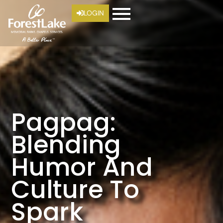
LOGIN
Pagpag:
Blending
Humor And
Culture To
Spark