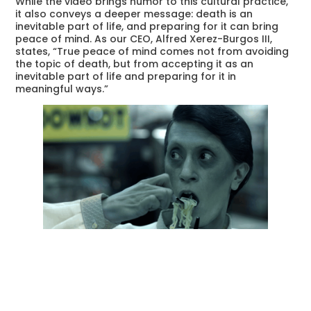
While the video brings humor to this cultural practice,
it also conveys a deeper message: death is an
inevitable part of life, and preparing for it can bring
peace of mind. As our CEO, Alfred Xerez-Burgos III,
states, “True peace of mind comes not from avoiding
the topic of death, but from accepting it as an
inevitable part of life and preparing for it in
meaningful ways.”
This campaign encourages Filipinos to embrace end-
of-life planning, ensuring that their loved ones are
spared unnecessary stress during difficult times. Our
services, such as
Libing Anywhere
,
Libre Burol
,
QRonicle
, and our
Customer Portal
, are designed to
provide comprehensive support and convenience for