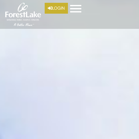
LOGIN