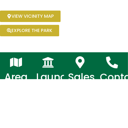
VIEW VICINITY MAP
EXPLORE THE PARK
Area
Launched
Sales
Cont
Office
Numb
5.8
March
Hectares
2017
Brgy. Sto.
0919 076
Rosario,
9869 /
Capas,
0919 076
Tarlac
9872 /
0970 531