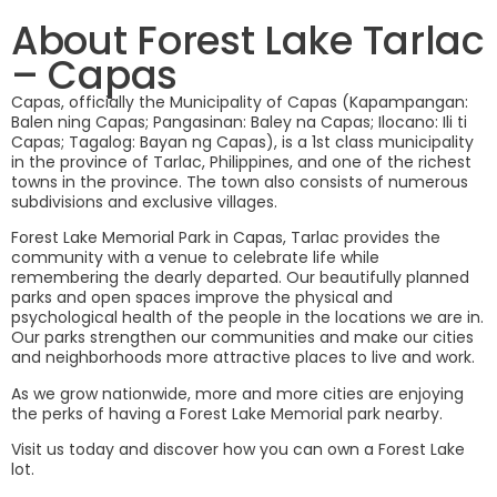
Forest Lake
About Forest Lake Tarlac
– Capas
CAPAS, TARLAC
Capas, officially the Municipality of Capas (Kapampangan:
Balen ning Capas; Pangasinan: Baley na Capas; Ilocano: Ili ti
Capas; Tagalog: Bayan ng Capas), is a 1st class municipality
in the province of Tarlac, Philippines, and one of the richest
towns in the province. The town also consists of numerous
subdivisions and exclusive villages.
Forest Lake Memorial Park in Capas, Tarlac provides the
community with a venue to celebrate life while
remembering the dearly departed. Our beautifully planned
parks and open spaces improve the physical and
psychological health of the people in the locations we are in.
Our parks strengthen our communities and make our cities
and neighborhoods more attractive places to live and work.
As we grow nationwide, more and more cities are enjoying
the perks of having a Forest Lake Memorial park nearby.
Visit us today and discover how you can own a Forest Lake
lot.