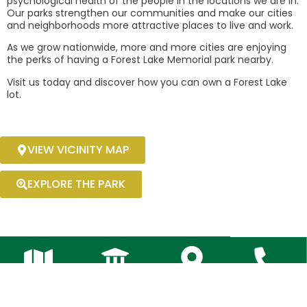
psychological health of the people in the locations we are in.
Our parks strengthen our communities and make our cities
and neighborhoods more attractive places to live and work.
As we grow nationwide, more and more cities are enjoying
the perks of having a Forest Lake Memorial park nearby.
Visit us today and discover how you can own a Forest Lake
lot.
VIEW VICINITY MAP
EXPLORE THE PARK
Area
Launched
Sales
Cont