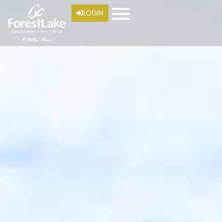
LOGIN