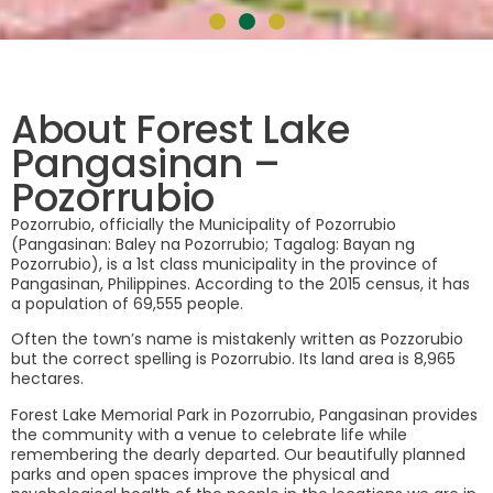
About Forest Lake
Pangasinan –
Pozorrubio
Pozorrubio, officially the Municipality of Pozorrubio
(Pangasinan: Baley na Pozorrubio; Tagalog: Bayan ng
Pozorrubio), is a 1st class municipality in the province of
Pangasinan, Philippines. According to the 2015 census, it has
a population of 69,555 people.
Often the town’s name is mistakenly written as Pozzorubio
but the correct spelling is Pozorrubio. Its land area is 8,965
hectares.
Forest Lake Memorial Park in Pozorrubio, Pangasinan provides
the community with a venue to celebrate life while
remembering the dearly departed. Our beautifully planned
parks and open spaces improve the physical and