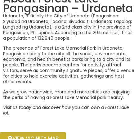
Pangasinan – Urdaneta
URDANETA, PANGASINAN
Urdaneta, officially the City of Urdaneta (Pangasinan:
Siyudad na Urdaneta; Ilocano: Siyudad ti Urdaneta; Tagalog:
Lungsod ng Urdaneta), is a 2nd class city in the province of
Pangasinan, Philippines. According to the 2015 census, it has
a population of 132,940 people.
The presence of Forest Lake Memorial Park in Urdaneta,
Pangasinan bring to the city all the social, environmental,
economic, and health benefits parks bring to a city and its
people. The parks become centers for activity, attract
visitors, serve as community signature pieces, offer a venue
for cities to hold exercise activities, gatherings and host
other events.
As we grow nationwide, more and more cities are enjoying
the perks of having a Forest Lake Memorial park nearby.
Visit us today and discover how you can own a Forest Lake
lot.
VIEW VICINITY MAP