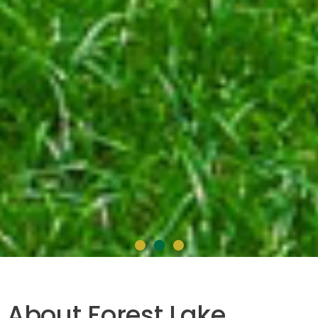
Forest Lake
About Forest Lake