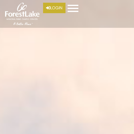
LOGIN