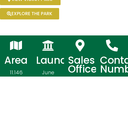
EXPLORE THE PARK
Area
Launched
Sales
Cont
Office
Numb
11.146
June
Hectares
2012
2nd
0919
Floor S
0769 065
Plaza
/ 0919
Building,
076 9071
Mac
/ 0966
Arthur
179 5672
Highway,
/ 0977
Poblacion,
638 8939