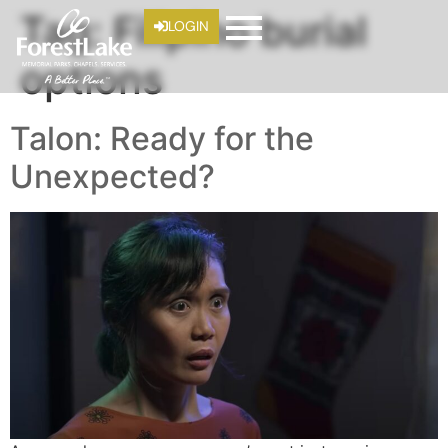
Tag:
Filipino burial
LOGIN
options
Talon: Ready for the
Unexpected?