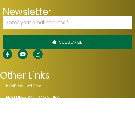
Newsletter
SUBSCRIBE
Other Links
PARK GUIDELINES
FEATURES AND AMENITIES
OUR PRODUCTS
VIDEOS
NEWSLETTER