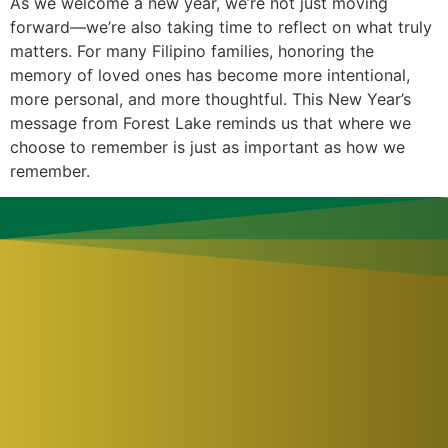
As we welcome a new year, we’re not just moving
forward—we’re also taking time to reflect on what truly
matters. For many Filipino families, honoring the
memory of loved ones has become more intentional,
more personal, and more thoughtful. This New Year’s
message from Forest Lake reminds us that where we
choose to remember is just as important as how we
remember.