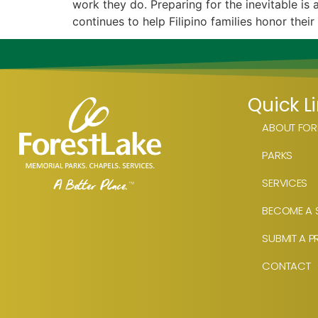
work they do. Preparing for the inevitable i
continues to help Filipino families honor their
Quick L
ABOUT FORE
PARKS
SERVICES
BECOME A S
SUBMIT A P
CONTACT