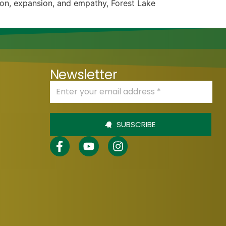
ion, expansion, and empathy, Forest Lake
Newsletter
SUBSCRIBE