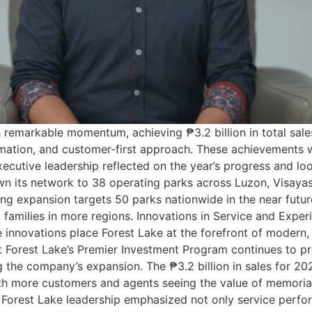
remarkable momentum, achieving ₱3.2 billion in total sale
mation, and customer-first approach. These achievements w
ecutive leadership reflected on the year’s progress and l
n its network to 38 operating parks across Luzon, Visayas
g expansion targets 50 parks nationwide in the near futur
no families in more regions. Innovations in Service and Exp
e innovations place Forest Lake at the forefront of moder
t Forest Lake’s Premier Investment Program continues to pr
g the company’s expansion. The ₱3.2 billion in sales for 20
h more customers and agents seeing the value of memorial
 Forest Lake leadership emphasized not only service perfo