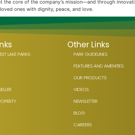
s at the core of the company’s mission—and through innovat
 loved ones with dignity, peace, and love.
inks
Other Links
ST LAKE PARKS
PARK GUIDELINES
FEATURES AND AMENITIES
OUR PRODUCTS
ELLER
VIDEOS
ROPERTY
NEWSLETTER
BLOG
CAREERS