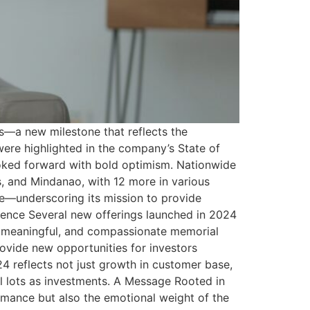
s—a new milestone that reflects the
ere highlighted in the company’s State of
ooked forward with bold optimism. Nationwide
, and Mindanao, with 12 more in various
e—underscoring its mission to provide
erience Several new offerings launched in 2024
n, meaningful, and compassionate memorial
ovide new opportunities for investors
24 reflects not just growth in customer base,
 lots as investments. A Message Rooted in
rmance but also the emotional weight of the