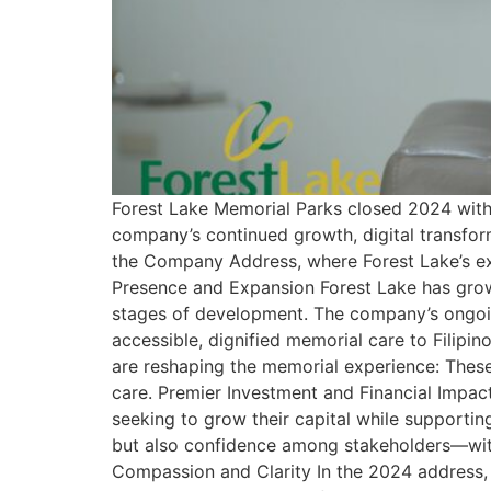
Forest Lake Memorial Parks closed 2024 with 
company’s continued growth, digital transfor
the Company Address, where Forest Lake’s ex
Presence and Expansion Forest Lake has grow
stages of development. The company’s ongoin
accessible, dignified memorial care to Filipi
are reshaping the memorial experience: Thes
care. Premier Investment and Financial Impac
seeking to grow their capital while supportin
but also confidence among stakeholders—wit
Compassion and Clarity In the 2024 address,