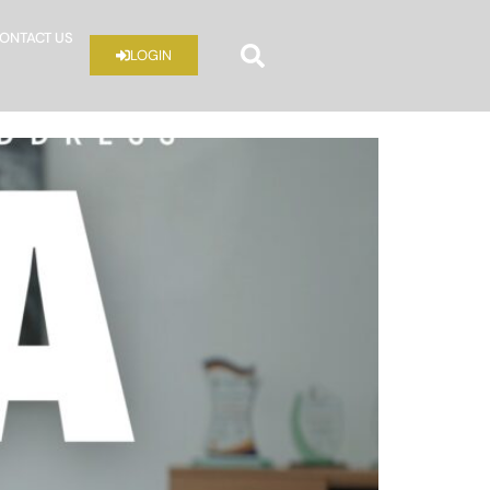
ONTACT US
LOGIN