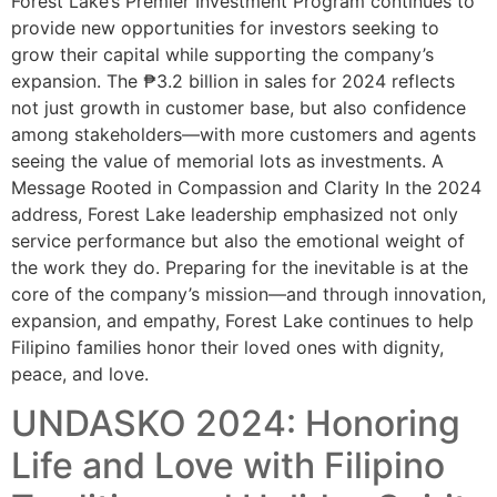
Forest Lake’s Premier Investment Program continues to
provide new opportunities for investors seeking to
grow their capital while supporting the company’s
expansion. The ₱3.2 billion in sales for 2024 reflects
not just growth in customer base, but also confidence
among stakeholders—with more customers and agents
seeing the value of memorial lots as investments. A
Message Rooted in Compassion and Clarity In the 2024
address, Forest Lake leadership emphasized not only
service performance but also the emotional weight of
the work they do. Preparing for the inevitable is at the
core of the company’s mission—and through innovation,
expansion, and empathy, Forest Lake continues to help
Filipino families honor their loved ones with dignity,
peace, and love.
UNDASKO 2024: Honoring
Life and Love with Filipino