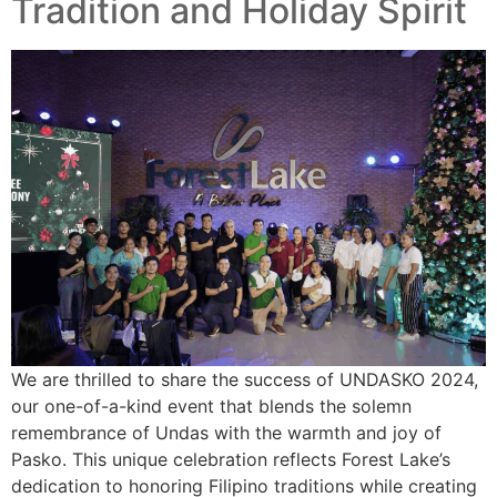
Tradition and Holiday Spirit
We are thrilled to share the success of UNDASKO 2024,
our one-of-a-kind event that blends the solemn
remembrance of Undas with the warmth and joy of
Pasko. This unique celebration reflects Forest Lake’s
dedication to honoring Filipino traditions while creating