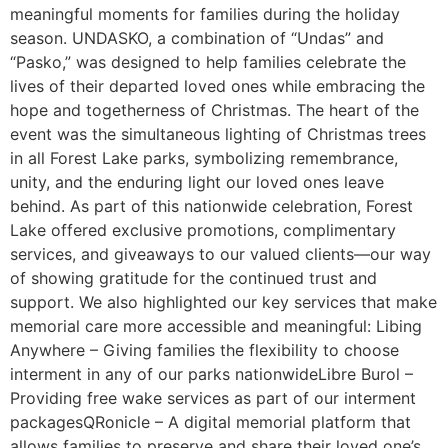
meaningful moments for families during the holiday
season. UNDASKO, a combination of “Undas” and
“Pasko,” was designed to help families celebrate the
lives of their departed loved ones while embracing the
hope and togetherness of Christmas. The heart of the
event was the simultaneous lighting of Christmas trees
in all Forest Lake parks, symbolizing remembrance,
unity, and the enduring light our loved ones leave
behind. As part of this nationwide celebration, Forest
Lake offered exclusive promotions, complimentary
services, and giveaways to our valued clients—our way
of showing gratitude for the continued trust and
support. We also highlighted our key services that make
memorial care more accessible and meaningful: Libing
Anywhere – Giving families the flexibility to choose
interment in any of our parks nationwideLibre Burol –
Providing free wake services as part of our interment
packagesQRonicle – A digital memorial platform that
allows families to preserve and share their loved one’s