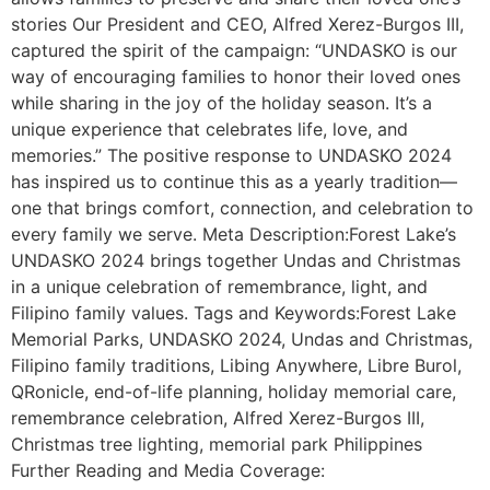
stories Our President and CEO, Alfred Xerez-Burgos III,
captured the spirit of the campaign: “UNDASKO is our
way of encouraging families to honor their loved ones
while sharing in the joy of the holiday season. It’s a
unique experience that celebrates life, love, and
memories.” The positive response to UNDASKO 2024
has inspired us to continue this as a yearly tradition—
one that brings comfort, connection, and celebration to
every family we serve. Meta Description:Forest Lake’s
UNDASKO 2024 brings together Undas and Christmas
in a unique celebration of remembrance, light, and
Filipino family values. Tags and Keywords:Forest Lake
Memorial Parks, UNDASKO 2024, Undas and Christmas,
Filipino family traditions, Libing Anywhere, Libre Burol,
QRonicle, end-of-life planning, holiday memorial care,
remembrance celebration, Alfred Xerez-Burgos III,
Christmas tree lighting, memorial park Philippines
Further Reading and Media Coverage: