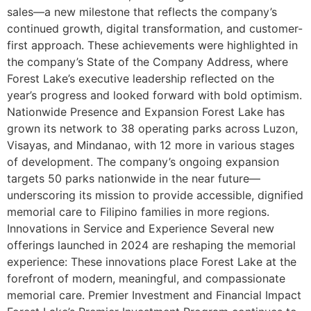
sales—a new milestone that reflects the company’s
continued growth, digital transformation, and customer-
first approach. These achievements were highlighted in
the company’s State of the Company Address, where
Forest Lake’s executive leadership reflected on the
year’s progress and looked forward with bold optimism.
Nationwide Presence and Expansion Forest Lake has
grown its network to 38 operating parks across Luzon,
Visayas, and Mindanao, with 12 more in various stages
of development. The company’s ongoing expansion
targets 50 parks nationwide in the near future—
underscoring its mission to provide accessible, dignified
memorial care to Filipino families in more regions.
Innovations in Service and Experience Several new
offerings launched in 2024 are reshaping the memorial
experience: These innovations place Forest Lake at the
forefront of modern, meaningful, and compassionate
memorial care. Premier Investment and Financial Impact