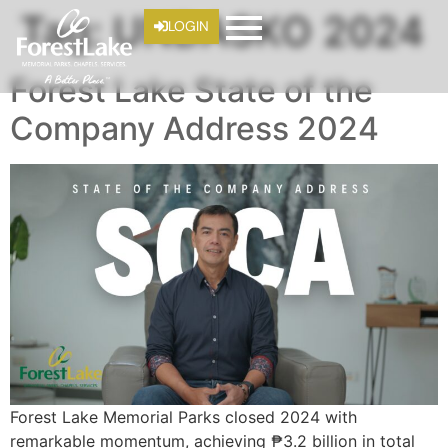
Tag:
UNDASKO 2024
LOGIN
Forest Lake State of the
Company Address 2024
Forest Lake Memorial Parks closed 2024 with
remarkable momentum, achieving ₱3.2 billion in total