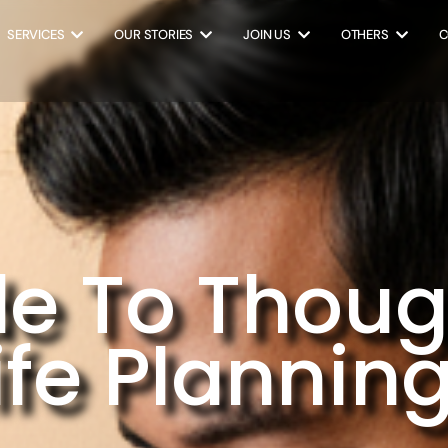
SERVICES
OUR STORIES
JOIN US
OTHERS
C
e To Thoug
fe Plannin