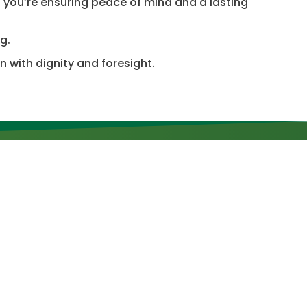
, you’re ensuring peace of mind and a lasting
g.
 with dignity and foresight.
Newsletter
SUBSCRIBE