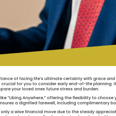
ance of facing life’s ultimate certainty with grace and
 crucial for you to consider early end-of-life planning. I
spare your loved ones future stress and burden.
ke “Libing Anywhere,” offering the flexibility to choose 
ensures a dignified farewell, including complimentary b
ot only a wise financial move due to the steady apprecia