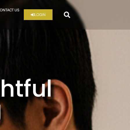
ONTACT US
LOGIN
htful
g