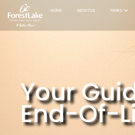
HOME
ABOUT US
PARKS
Your Guid
End-Of-Li