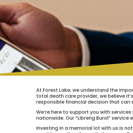
At Forest Lake, we understand the import
total death care provider, we believe it’s
responsible financial decision that can 
We’re here to support you with services li
nationwide. Our “Libreng Burol” service 
Investing in a memorial lot with us is n