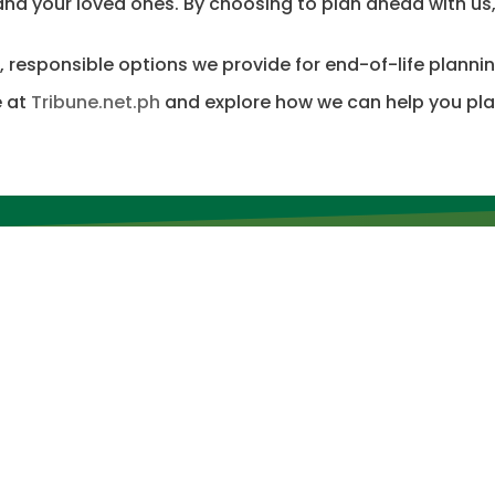
 and your loved ones. By choosing to plan ahead with us
, responsible options we provide for end-of-life plannin
e at
Tribune.net.ph
and explore how we can help you plan
inks
Other Links
ST LAKE PARKS
PARK GUIDELINES
FEATURES AND AMENITIES
OUR PRODUCTS
ELLER
VIDEOS