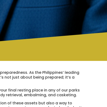
 preparedness. As the Philippines’ leading
t’s not just about being prepared; it’s a
your final resting place in any of our parks
ody retrieval, embalming, and casketing.
tion of these assets but also a way to