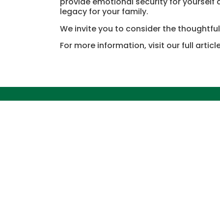
provide emotional security for yourself
legacy for your family.
We invite you to consider the thoughtful
For more information, visit our full articl
Quick L
ABOUT FORE
PARKS
SERVICES
BECOME A S