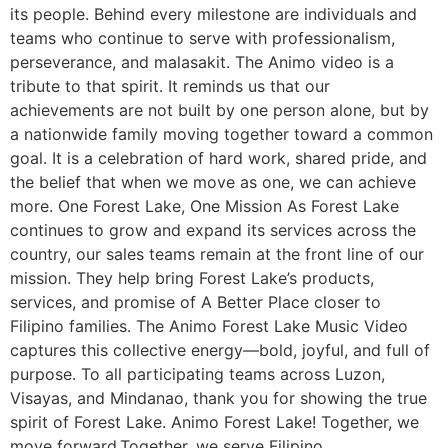
its people. Behind every milestone are individuals and
teams who continue to serve with professionalism,
perseverance, and malasakit. The Animo video is a
tribute to that spirit. It reminds us that our
achievements are not built by one person alone, but by
a nationwide family moving together toward a common
goal. It is a celebration of hard work, shared pride, and
the belief that when we move as one, we can achieve
more. One Forest Lake, One Mission As Forest Lake
continues to grow and expand its services across the
country, our sales teams remain at the front line of our
mission. They help bring Forest Lake’s products,
services, and promise of A Better Place closer to
Filipino families. The Animo Forest Lake Music Video
captures this collective energy—bold, joyful, and full of
purpose. To all participating teams across Luzon,
Visayas, and Mindanao, thank you for showing the true
spirit of Forest Lake. Animo Forest Lake! Together, we
move forward.Together, we serve Filipino