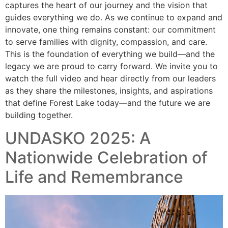
captures the heart of our journey and the vision that
guides everything we do. As we continue to expand and
innovate, one thing remains constant: our commitment
to serve families with dignity, compassion, and care.
This is the foundation of everything we build—and the
legacy we are proud to carry forward. We invite you to
watch the full video and hear directly from our leaders
as they share the milestones, insights, and aspirations
that define Forest Lake today—and the future we are
building together.
UNDASKO 2025: A
Nationwide Celebration of
Life and Remembrance