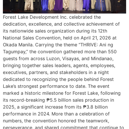
Forest Lake Development Inc. celebrated the
dedication, excellence, and collective achievement of
its nationwide sales organization during its 12th
National Sales Convention, held on April 21, 2026 at
Okada Manila. Carrying the theme “THRIVE: Ani ng
Tagumpay,” the convention gathered more than 550
guests from across Luzon, Visayas, and Mindanao,
bringing together sales leaders, agents, employees,
executives, partners, and stakeholders in a night
dedicated to recognizing the people behind Forest
Lake’s strongest performance to date. The event
marked a historic milestone for Forest Lake, following
its record-breaking ₱5.5 billion sales production in
2025, a significant increase from its ₱3.8 billion
performance in 2024. More than a celebration of
numbers, the convention honored the teamwork,
perseverance, and shared commitment that continue to