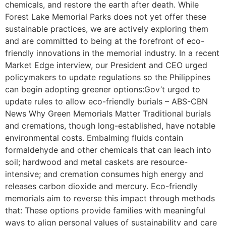
chemicals, and restore the earth after death. While
Forest Lake Memorial Parks does not yet offer these
sustainable practices, we are actively exploring them
and are committed to being at the forefront of eco-
friendly innovations in the memorial industry. In a recent
Market Edge interview, our President and CEO urged
policymakers to update regulations so the Philippines
can begin adopting greener options:Gov’t urged to
update rules to allow eco-friendly burials – ABS-CBN
News Why Green Memorials Matter Traditional burials
and cremations, though long-established, have notable
environmental costs. Embalming fluids contain
formaldehyde and other chemicals that can leach into
soil; hardwood and metal caskets are resource-
intensive; and cremation consumes high energy and
releases carbon dioxide and mercury. Eco-friendly
memorials aim to reverse this impact through methods
that: These options provide families with meaningful
ways to align personal values of sustainability and care