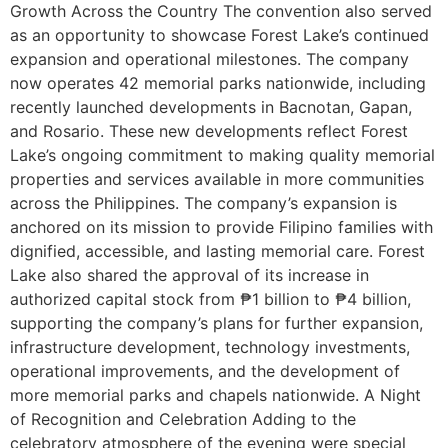
Growth Across the Country The convention also served
as an opportunity to showcase Forest Lake’s continued
expansion and operational milestones. The company
now operates 42 memorial parks nationwide, including
recently launched developments in Bacnotan, Gapan,
and Rosario. These new developments reflect Forest
Lake’s ongoing commitment to making quality memorial
properties and services available in more communities
across the Philippines. The company’s expansion is
anchored on its mission to provide Filipino families with
dignified, accessible, and lasting memorial care. Forest
Lake also shared the approval of its increase in
authorized capital stock from ₱1 billion to ₱4 billion,
supporting the company’s plans for further expansion,
infrastructure development, technology investments,
operational improvements, and the development of
more memorial parks and chapels nationwide. A Night
of Recognition and Celebration Adding to the
celebratory atmosphere of the evening were special