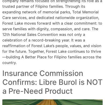
company remains focused on strengthening its role as a
trusted partner of Filipino families. Through its
expanding network of memorial parks, Total Memorial
Care services, and dedicated nationwide organization,
Forest Lake moves forward with a clear commitment: to
serve families with dignity, compassion, and care. The
12th National Sales Convention was not only a
celebration of a record-breaking year. It was a
reaffirmation of Forest Lake’s people, values, and vision
for the future. Together, Forest Lake continues to thrive
—building A Better Place for Filipino families across the
country.
Insurance Commission
Confirms: Libre Burol is NOT
a Pre-Need Product