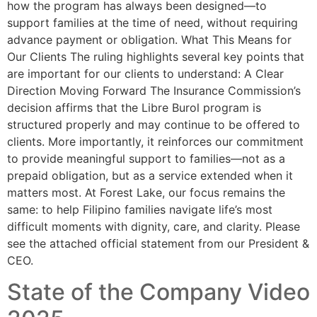
how the program has always been designed—to
support families at the time of need, without requiring
advance payment or obligation. What This Means for
Our Clients The ruling highlights several key points that
are important for our clients to understand: A Clear
Direction Moving Forward The Insurance Commission’s
decision affirms that the Libre Burol program is
structured properly and may continue to be offered to
clients. More importantly, it reinforces our commitment
to provide meaningful support to families—not as a
prepaid obligation, but as a service extended when it
matters most. At Forest Lake, our focus remains the
same: to help Filipino families navigate life’s most
difficult moments with dignity, care, and clarity. Please
see the attached official statement from our President &
CEO.
State of the Company Video