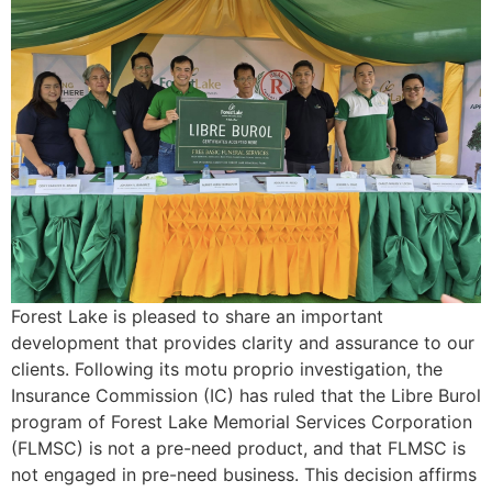
Forest Lake is pleased to share an important
development that provides clarity and assurance to our
clients. Following its motu proprio investigation, the
Insurance Commission (IC) has ruled that the Libre Burol
program of Forest Lake Memorial Services Corporation
(FLMSC) is not a pre-need product, and that FLMSC is
not engaged in pre-need business. This decision affirms