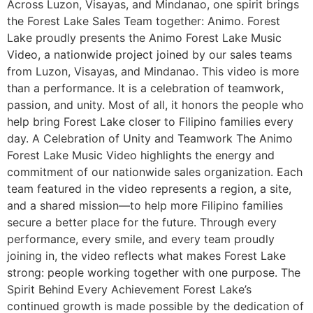
Across Luzon, Visayas, and Mindanao, one spirit brings
the Forest Lake Sales Team together: Animo. Forest
Lake proudly presents the Animo Forest Lake Music
Video, a nationwide project joined by our sales teams
from Luzon, Visayas, and Mindanao. This video is more
than a performance. It is a celebration of teamwork,
passion, and unity. Most of all, it honors the people who
help bring Forest Lake closer to Filipino families every
day. A Celebration of Unity and Teamwork The Animo
Forest Lake Music Video highlights the energy and
commitment of our nationwide sales organization. Each
team featured in the video represents a region, a site,
and a shared mission—to help more Filipino families
secure a better place for the future. Through every
performance, every smile, and every team proudly
joining in, the video reflects what makes Forest Lake
strong: people working together with one purpose. The
Spirit Behind Every Achievement Forest Lake’s
continued growth is made possible by the dedication of