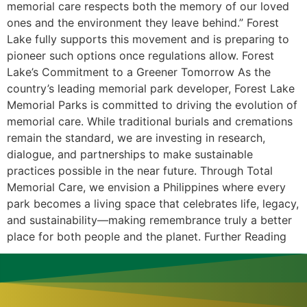
memorial care respects both the memory of our loved
ones and the environment they leave behind.” Forest
Lake fully supports this movement and is preparing to
pioneer such options once regulations allow. Forest
Lake’s Commitment to a Greener Tomorrow As the
country’s leading memorial park developer, Forest Lake
Memorial Parks is committed to driving the evolution of
memorial care. While traditional burials and cremations
remain the standard, we are investing in research,
dialogue, and partnerships to make sustainable
practices possible in the near future. Through Total
Memorial Care, we envision a Philippines where every
park becomes a living space that celebrates life, legacy,
and sustainability—making remembrance truly a better
place for both people and the planet. Further Reading