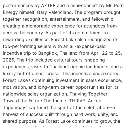
performances by AZTER and a mini-concert by Mr. Pure
Energy himself, Gary Valenciano. The program brought
together recognition, entertainment, and fellowship,
creating a memorable experience for attendees from
across the country. As part of its commitment to
rewarding excellence, Forest Lake also recognized its
top-performing sellers with an all-expense-paid
incentive trip to Bangkok, Thailand from April 22 to 25,
2026. The trip included cultural tours, shopping
experiences, visits to Thailand’s iconic landmarks, and a
luxury buffet dinner cruise. This incentive underscored
Forest Lake’s continuing investment in sales excellence,
motivation, and long-term career opportunities for its
nationwide sales organization. Thriving Together
Toward the Future The theme “THRIVE: Ani ng
Tagumpay” captured the spirit of the celebration—a
harvest of success built through hard work, unity, and
shared purpose. As Forest Lake continues to grow, the