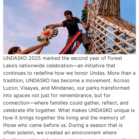
UNDASKO 2025 marked the second year of Forest
Lake’s nationwide celebration—an initiative that
continues to redefine how we honor Undas. More than a
tradition, UNDASKO has become a movement. Across
Luzon, Visayas, and Mindanao, our parks transformed
into spaces not just for remembrance, but for
connection—where families could gather, reflect, and
celebrate life together. What makes UNDASKO unique is
how it brings together the living and the memory of
those who came before us. During a season that is
often solemn, we created an environment where