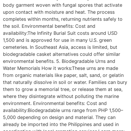
body garment woven with fungal spores that activate
upon contact with moisture and heat. The process
completes within months, returning nutrients safely to
the soil. Environmental benefits: Cost and
availability:The Infinity Burial Suit costs around USD
1,500 and is approved for use in many U.S. green
cemeteries. In Southeast Asia, access is limited, but
biodegradable casket alternatives could offer similar
environmental benefits. 5. Biodegradable Urns and
Water Memorials How it works:These urns are made
from organic materials like paper, salt, sand, or gelatin
that naturally dissolve in soil or water. Families can bury
them to grow a memorial tree, or release them at sea,
where they disintegrate without polluting the marine
environment. Environmental benefits: Cost and
availability:Biodegradable urns range from PHP 1,500–
5,000 depending on design and material. They can
already be imported into the Philippines and used in