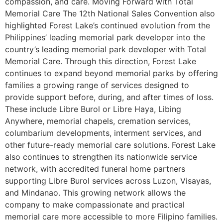
compassion, and care. Moving Forward with Total
Memorial Care The 12th National Sales Convention also
highlighted Forest Lake’s continued evolution from the
Philippines’ leading memorial park developer into the
country’s leading memorial park developer with Total
Memorial Care. Through this direction, Forest Lake
continues to expand beyond memorial parks by offering
families a growing range of services designed to
provide support before, during, and after times of loss.
These include Libre Burol or Libre Haya, Libing
Anywhere, memorial chapels, cremation services,
columbarium developments, interment services, and
other future-ready memorial care solutions. Forest Lake
also continues to strengthen its nationwide service
network, with accredited funeral home partners
supporting Libre Burol services across Luzon, Visayas,
and Mindanao. This growing network allows the
company to make compassionate and practical
memorial care more accessible to more Filipino families.