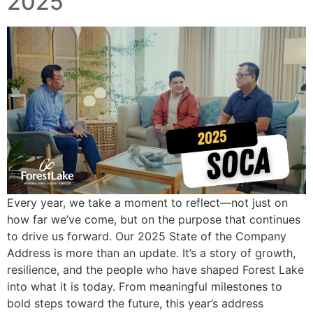
2025
Every year, we take a moment to reflect—not just on
how far we’ve come, but on the purpose that continues
to drive us forward. Our 2025 State of the Company
Address is more than an update. It’s a story of growth,
resilience, and the people who have shaped Forest Lake
into what it is today. From meaningful milestones to
bold steps toward the future, this year’s address