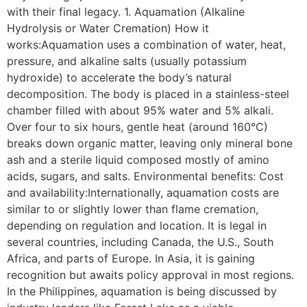
with their final legacy. 1. Aquamation (Alkaline
Hydrolysis or Water Cremation) How it
works:Aquamation uses a combination of water, heat,
pressure, and alkaline salts (usually potassium
hydroxide) to accelerate the body’s natural
decomposition. The body is placed in a stainless-steel
chamber filled with about 95% water and 5% alkali.
Over four to six hours, gentle heat (around 160°C)
breaks down organic matter, leaving only mineral bone
ash and a sterile liquid composed mostly of amino
acids, sugars, and salts. Environmental benefits: Cost
and availability:Internationally, aquamation costs are
similar to or slightly lower than flame cremation,
depending on regulation and location. It is legal in
several countries, including Canada, the U.S., South
Africa, and parts of Europe. In Asia, it is gaining
recognition but awaits policy approval in most regions.
In the Philippines, aquamation is being discussed by