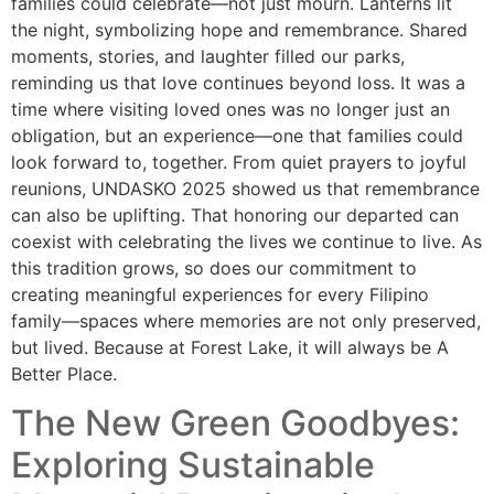
families could celebrate—not just mourn. Lanterns lit
the night, symbolizing hope and remembrance. Shared
moments, stories, and laughter filled our parks,
reminding us that love continues beyond loss. It was a
time where visiting loved ones was no longer just an
obligation, but an experience—one that families could
look forward to, together. From quiet prayers to joyful
reunions, UNDASKO 2025 showed us that remembrance
can also be uplifting. That honoring our departed can
coexist with celebrating the lives we continue to live. As
this tradition grows, so does our commitment to
creating meaningful experiences for every Filipino
family—spaces where memories are not only preserved,
but lived. Because at Forest Lake, it will always be A
Better Place.
The New Green Goodbyes:
Exploring Sustainable