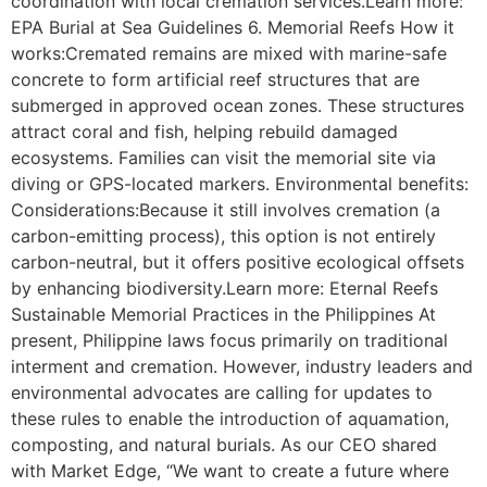
coordination with local cremation services.Learn more:
EPA Burial at Sea Guidelines 6. Memorial Reefs How it
works:Cremated remains are mixed with marine-safe
concrete to form artificial reef structures that are
submerged in approved ocean zones. These structures
attract coral and fish, helping rebuild damaged
ecosystems. Families can visit the memorial site via
diving or GPS-located markers. Environmental benefits:
Considerations:Because it still involves cremation (a
carbon-emitting process), this option is not entirely
carbon-neutral, but it offers positive ecological offsets
by enhancing biodiversity.Learn more: Eternal Reefs
Sustainable Memorial Practices in the Philippines At
present, Philippine laws focus primarily on traditional
interment and cremation. However, industry leaders and
environmental advocates are calling for updates to
these rules to enable the introduction of aquamation,
composting, and natural burials. As our CEO shared
with Market Edge, “We want to create a future where