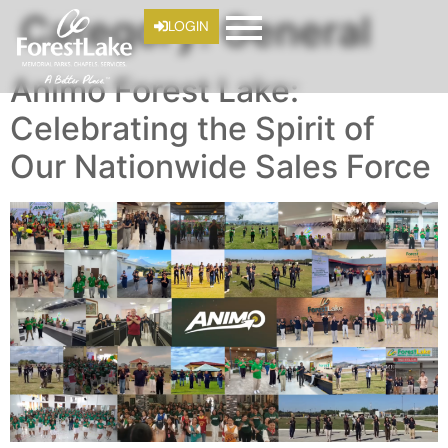
Category:
General
LOGIN
Animo Forest Lake:
Celebrating the Spirit of
Our Nationwide Sales Force