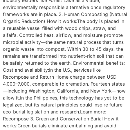
industry leaders like Forest Lake as a viable,
environmentally responsible alternative once regulatory
frameworks are in place. 2. Human Composting (Natural
Organic Reduction) How it works:The body is placed in
a reusable vessel filled with wood chips, straw, and
alfalfa. Controlled heat, airflow, and moisture promote
microbial activity—the same natural process that turns
organic waste into compost. Within 30 to 45 days, the
remains are transformed into nutrient-rich soil that can
be safely returned to the earth. Environmental benefits:
Cost and availability:In the U.S., services like
Recompose and Return Home charge between USD
4,000–7,000, comparable to cremation. Fourteen states
—including Washington, California, and New York—now
allow it.In the Philippines, this technology has yet to be
legalized, but its natural principles could inspire future
eco-burial legislation and research.Learn more:
Recompose 3. Green and Conservation Burial How it
works:Green burials eliminate embalming and avoid