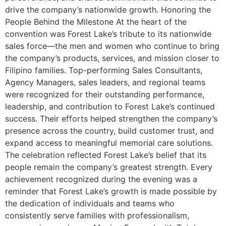
drive the company’s nationwide growth. Honoring the
People Behind the Milestone At the heart of the
convention was Forest Lake’s tribute to its nationwide
sales force—the men and women who continue to bring
the company’s products, services, and mission closer to
Filipino families. Top-performing Sales Consultants,
Agency Managers, sales leaders, and regional teams
were recognized for their outstanding performance,
leadership, and contribution to Forest Lake’s continued
success. Their efforts helped strengthen the company’s
presence across the country, build customer trust, and
expand access to meaningful memorial care solutions.
The celebration reflected Forest Lake’s belief that its
people remain the company’s greatest strength. Every
achievement recognized during the evening was a
reminder that Forest Lake’s growth is made possible by
the dedication of individuals and teams who
consistently serve families with professionalism,