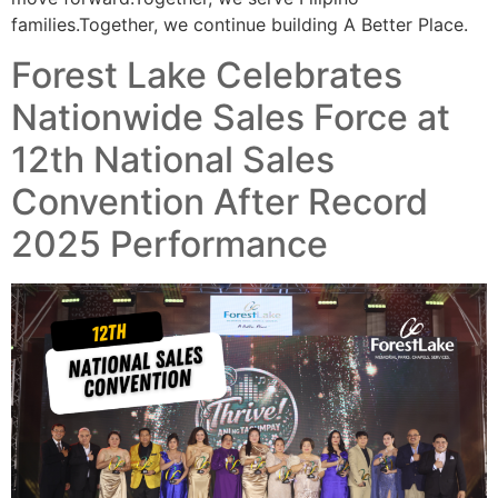
families.Together, we continue building A Better Place.
Forest Lake Celebrates
Nationwide Sales Force at
12th National Sales
Convention After Record
2025 Performance