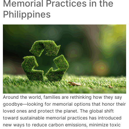
Memorial Practices in the
Philippines
Around the world, families are rethinking how they say
goodbye—looking for memorial options that honor their
loved ones and protect the planet. The global shift
toward sustainable memorial practices has introduced
new ways to reduce carbon emissions, minimize toxic