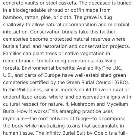
concrete vaults or steel caskets. The deceased is buried
in a biodegradable shroud or coffin made from
bamboo, rattan, pine, or cloth. The grave is dug
shallowly to allow natural decomposition and microbial
interaction. Conservation burials take this further:
cemeteries become protected natural reserves where
burials fund land restoration and conservation projects.
Families can plant trees or native vegetation in
remembrance, transforming cemeteries into living
forests. Environmental benefits: Availability:The U.K.,
U.S., and parts of Europe have well-established green
cemeteries certified by the Green Burial Council (GBC).
In the Philippines, similar models could thrive in rural or
underutilized areas, where land conservation aligns with
cultural respect for nature. 4. Mushroom and Mycelium
Burial How it works:This emerging practice uses
mycelium—the root network of fungi—to decompose
the body while neutralizing toxins that accumulate in
human tissue. The Infinity Burial Suit by Coeio is a full-