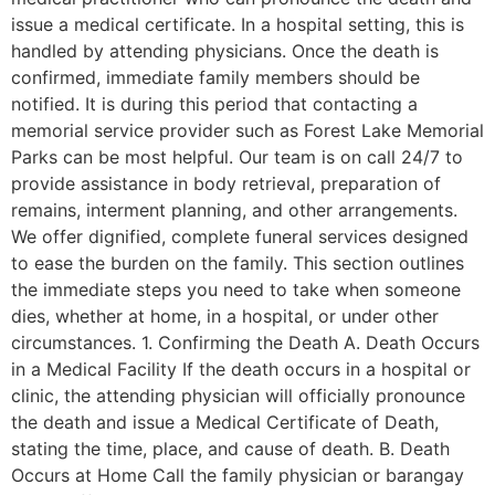
issue a medical certificate. In a hospital setting, this is
handled by attending physicians. Once the death is
confirmed, immediate family members should be
notified. It is during this period that contacting a
memorial service provider such as Forest Lake Memorial
Parks can be most helpful. Our team is on call 24/7 to
provide assistance in body retrieval, preparation of
remains, interment planning, and other arrangements.
We offer dignified, complete funeral services designed
to ease the burden on the family. This section outlines
the immediate steps you need to take when someone
dies, whether at home, in a hospital, or under other
circumstances. 1. Confirming the Death A. Death Occurs
in a Medical Facility If the death occurs in a hospital or
clinic, the attending physician will officially pronounce
the death and issue a Medical Certificate of Death,
stating the time, place, and cause of death. B. Death
Occurs at Home Call the family physician or barangay