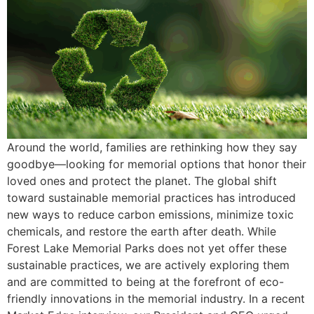
Around the world, families are rethinking how they say
goodbye—looking for memorial options that honor their
loved ones and protect the planet. The global shift
toward sustainable memorial practices has introduced
new ways to reduce carbon emissions, minimize toxic
chemicals, and restore the earth after death. While
Forest Lake Memorial Parks does not yet offer these
sustainable practices, we are actively exploring them
and are committed to being at the forefront of eco-
friendly innovations in the memorial industry. In a recent