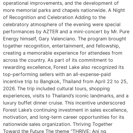
operational improvements, and the development of
more memorial parks and chapels nationwide. A Night
of Recognition and Celebration Adding to the
celebratory atmosphere of the evening were special
performances by AZTER and a mini-concert by Mr. Pure
Energy himself, Gary Valenciano. The program brought
together recognition, entertainment, and fellowship,
creating a memorable experience for attendees from
across the country. As part of its commitment to
rewarding excellence, Forest Lake also recognized its
top-performing sellers with an all-expense-paid
incentive trip to Bangkok, Thailand from April 22 to 25,
2026. The trip included cultural tours, shopping
experiences, visits to Thailand’s iconic landmarks, and a
luxury buffet dinner cruise. This incentive underscored
Forest Lake’s continuing investment in sales excellence,
motivation, and long-term career opportunities for its
nationwide sales organization. Thriving Together
Toward the Future The theme “THRIVE: Ani ng