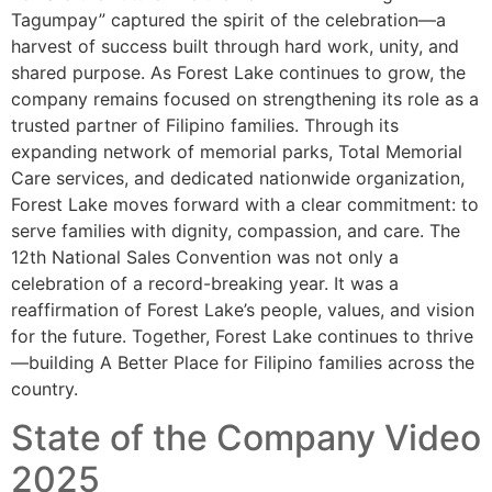
Tagumpay” captured the spirit of the celebration—a
harvest of success built through hard work, unity, and
shared purpose. As Forest Lake continues to grow, the
company remains focused on strengthening its role as a
trusted partner of Filipino families. Through its
expanding network of memorial parks, Total Memorial
Care services, and dedicated nationwide organization,
Forest Lake moves forward with a clear commitment: to
serve families with dignity, compassion, and care. The
12th National Sales Convention was not only a
celebration of a record-breaking year. It was a
reaffirmation of Forest Lake’s people, values, and vision
for the future. Together, Forest Lake continues to thrive
—building A Better Place for Filipino families across the
country.
State of the Company Video
2025