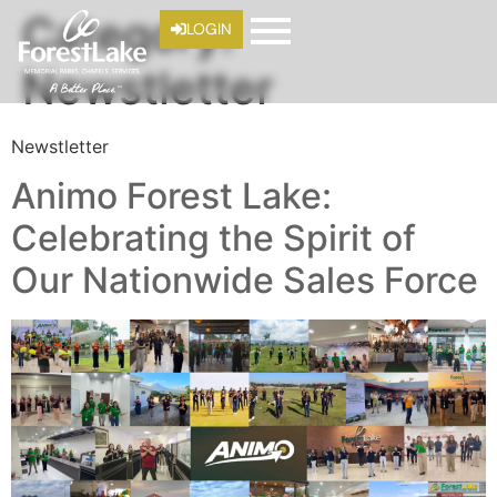
Category:
LOGIN
Newstletter
Newstletter
Animo Forest Lake:
Celebrating the Spirit of
Our Nationwide Sales Force