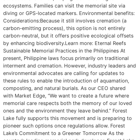
ecosystems. Families can visit the memorial site via
diving or GPS-located markers. Environmental benefits:
Considerations:Because it still involves cremation (a
carbon-emitting process), this option is not entirely
carbon-neutral, but it offers positive ecological offsets
by enhancing biodiversity.Learn more: Eternal Reefs
Sustainable Memorial Practices in the Philippines At
present, Philippine laws focus primarily on traditional
interment and cremation. However, industry leaders and
environmental advocates are calling for updates to
these rules to enable the introduction of aquamation,
composting, and natural burials. As our CEO shared
with Market Edge, “We want to create a future where
memorial care respects both the memory of our loved
ones and the environment they leave behind.” Forest
Lake fully supports this movement and is preparing to
pioneer such options once regulations allow. Forest
Lake’s Commitment to a Greener Tomorrow As the