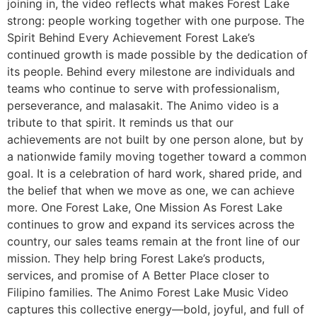
joining in, the video reflects what makes Forest Lake
strong: people working together with one purpose. The
Spirit Behind Every Achievement Forest Lake’s
continued growth is made possible by the dedication of
its people. Behind every milestone are individuals and
teams who continue to serve with professionalism,
perseverance, and malasakit. The Animo video is a
tribute to that spirit. It reminds us that our
achievements are not built by one person alone, but by
a nationwide family moving together toward a common
goal. It is a celebration of hard work, shared pride, and
the belief that when we move as one, we can achieve
more. One Forest Lake, One Mission As Forest Lake
continues to grow and expand its services across the
country, our sales teams remain at the front line of our
mission. They help bring Forest Lake’s products,
services, and promise of A Better Place closer to
Filipino families. The Animo Forest Lake Music Video
captures this collective energy—bold, joyful, and full of