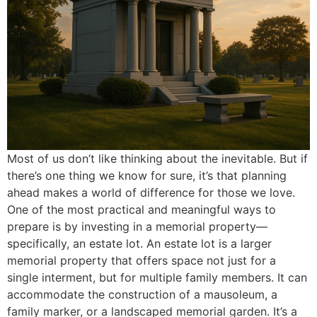
Most of us don’t like thinking about the inevitable. But if
there’s one thing we know for sure, it’s that planning
ahead makes a world of difference for those we love.
One of the most practical and meaningful ways to
prepare is by investing in a memorial property—
specifically, an estate lot. An estate lot is a larger
memorial property that offers space not just for a
single interment, but for multiple family members. It can
accommodate the construction of a mausoleum, a
family marker, or a landscaped memorial garden. It’s a