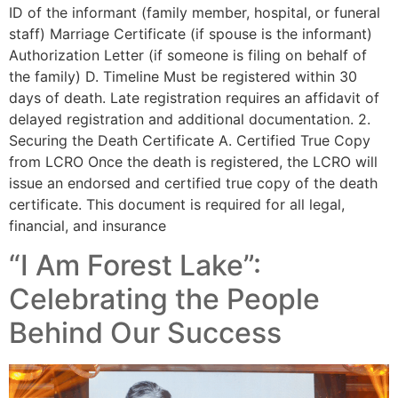
ID of the informant (family member, hospital, or funeral
staff) Marriage Certificate (if spouse is the informant)
Authorization Letter (if someone is filing on behalf of
the family) D. Timeline Must be registered within 30
days of death. Late registration requires an affidavit of
delayed registration and additional documentation. 2.
Securing the Death Certificate A. Certified True Copy
from LCRO Once the death is registered, the LCRO will
issue an endorsed and certified true copy of the death
certificate. This document is required for all legal,
financial, and insurance
“I Am Forest Lake”:
Celebrating the People
Behind Our Success