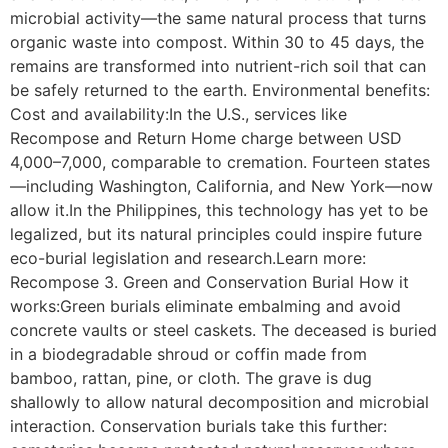
microbial activity—the same natural process that turns
organic waste into compost. Within 30 to 45 days, the
remains are transformed into nutrient-rich soil that can
be safely returned to the earth. Environmental benefits:
Cost and availability:In the U.S., services like
Recompose and Return Home charge between USD
4,000–7,000, comparable to cremation. Fourteen states
—including Washington, California, and New York—now
allow it.In the Philippines, this technology has yet to be
legalized, but its natural principles could inspire future
eco-burial legislation and research.Learn more:
Recompose 3. Green and Conservation Burial How it
works:Green burials eliminate embalming and avoid
concrete vaults or steel caskets. The deceased is buried
in a biodegradable shroud or coffin made from
bamboo, rattan, pine, or cloth. The grave is dug
shallowly to allow natural decomposition and microbial
interaction. Conservation burials take this further: