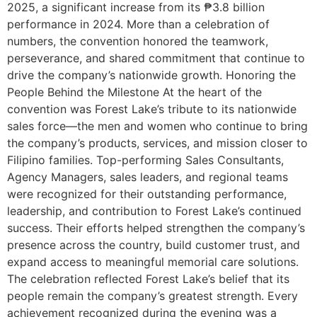
2025, a significant increase from its ₱3.8 billion
performance in 2024. More than a celebration of
numbers, the convention honored the teamwork,
perseverance, and shared commitment that continue to
drive the company’s nationwide growth. Honoring the
People Behind the Milestone At the heart of the
convention was Forest Lake’s tribute to its nationwide
sales force—the men and women who continue to bring
the company’s products, services, and mission closer to
Filipino families. Top-performing Sales Consultants,
Agency Managers, sales leaders, and regional teams
were recognized for their outstanding performance,
leadership, and contribution to Forest Lake’s continued
success. Their efforts helped strengthen the company’s
presence across the country, build customer trust, and
expand access to meaningful memorial care solutions.
The celebration reflected Forest Lake’s belief that its
people remain the company’s greatest strength. Every
achievement recognized during the evening was a