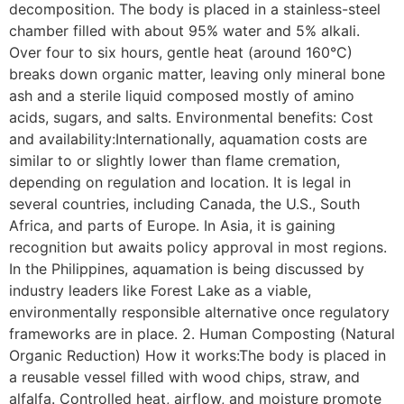
decomposition. The body is placed in a stainless-steel
chamber filled with about 95% water and 5% alkali.
Over four to six hours, gentle heat (around 160°C)
breaks down organic matter, leaving only mineral bone
ash and a sterile liquid composed mostly of amino
acids, sugars, and salts. Environmental benefits: Cost
and availability:Internationally, aquamation costs are
similar to or slightly lower than flame cremation,
depending on regulation and location. It is legal in
several countries, including Canada, the U.S., South
Africa, and parts of Europe. In Asia, it is gaining
recognition but awaits policy approval in most regions.
In the Philippines, aquamation is being discussed by
industry leaders like Forest Lake as a viable,
environmentally responsible alternative once regulatory
frameworks are in place. 2. Human Composting (Natural
Organic Reduction) How it works:The body is placed in
a reusable vessel filled with wood chips, straw, and
alfalfa. Controlled heat, airflow, and moisture promote