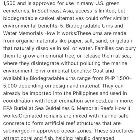
1,500 and is approved for use in many U.S. green
cemeteries. In Southeast Asia, access is limited, but
biodegradable casket alternatives could offer similar
environmental benefits. 5. Biodegradable Urns and
Water Memorials How it works:These urns are made
from organic materials like paper, salt, sand, or gelatin
that naturally dissolve in soil or water. Families can bury
them to grow a memorial tree, or release them at sea,
where they disintegrate without polluting the marine
environment. Environmental benefits: Cost and
availability:Biodegradable urns range from PHP 1,500–
5,000 depending on design and material. They can
already be imported into the Philippines and used in
coordination with local cremation services.Learn more:
EPA Burial at Sea Guidelines 6. Memorial Reefs How it
works:Cremated remains are mixed with marine-safe
concrete to form artificial reef structures that are
submerged in approved ocean zones. These structures
attract coral and fish, helping rebuild damaged