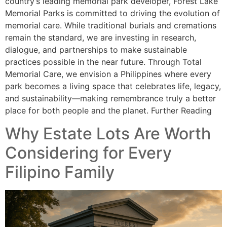
country’s leading memorial park developer, Forest Lake
Memorial Parks is committed to driving the evolution of
memorial care. While traditional burials and cremations
remain the standard, we are investing in research,
dialogue, and partnerships to make sustainable
practices possible in the near future. Through Total
Memorial Care, we envision a Philippines where every
park becomes a living space that celebrates life, legacy,
and sustainability—making remembrance truly a better
place for both people and the planet. Further Reading
Why Estate Lots Are Worth
Considering for Every
Filipino Family