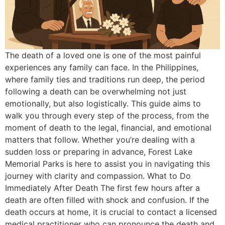
The death of a loved one is one of the most painful
experiences any family can face. In the Philippines,
where family ties and traditions run deep, the period
following a death can be overwhelming not just
emotionally, but also logistically. This guide aims to
walk you through every step of the process, from the
moment of death to the legal, financial, and emotional
matters that follow. Whether you’re dealing with a
sudden loss or preparing in advance, Forest Lake
Memorial Parks is here to assist you in navigating this
journey with clarity and compassion. What to Do
Immediately After Death The first few hours after a
death are often filled with shock and confusion. If the
death occurs at home, it is crucial to contact a licensed
medical practitioner who can pronounce the death and