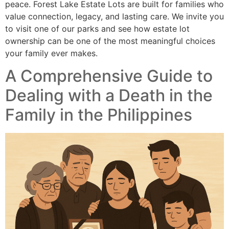
peace. Forest Lake Estate Lots are built for families who
value connection, legacy, and lasting care. We invite you
to visit one of our parks and see how estate lot
ownership can be one of the most meaningful choices
your family ever makes.
A Comprehensive Guide to
Dealing with a Death in the
Family in the Philippines