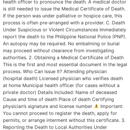
health officer to pronounce the death. A medical doctor
is still needed to issue the Medical Certificate of Death.
If the person was under palliative or hospice care, this
process is often pre-arranged with a provider. C. Death
Under Suspicious or Violent Circumstances Immediately
report the death to the Philippine National Police (PNP).
An autopsy may be required. No embalming or burial
may proceed without clearance from investigating
authorities. 2. Obtaining a Medical Certificate of Death
This is the first and most essential document in the legal
process. Who Can Issue It? Attending physician
(hospital death) Licensed physician who verifies death
at home Municipal health officer (for cases without a
private doctor) Details Included: Name of deceased
Cause and time of death Place of death Certifying
physician’s signature and license number
Important:
You cannot proceed to register the death, apply for
permits, or arrange interment without this certificate. 3.
Reporting the Death to Local Authorities Under