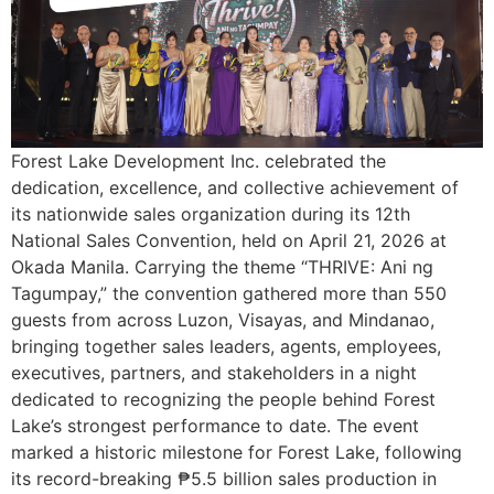
Forest Lake Development Inc. celebrated the
dedication, excellence, and collective achievement of
its nationwide sales organization during its 12th
National Sales Convention, held on April 21, 2026 at
Okada Manila. Carrying the theme “THRIVE: Ani ng
Tagumpay,” the convention gathered more than 550
guests from across Luzon, Visayas, and Mindanao,
bringing together sales leaders, agents, employees,
executives, partners, and stakeholders in a night
dedicated to recognizing the people behind Forest
Lake’s strongest performance to date. The event
marked a historic milestone for Forest Lake, following
its record-breaking ₱5.5 billion sales production in