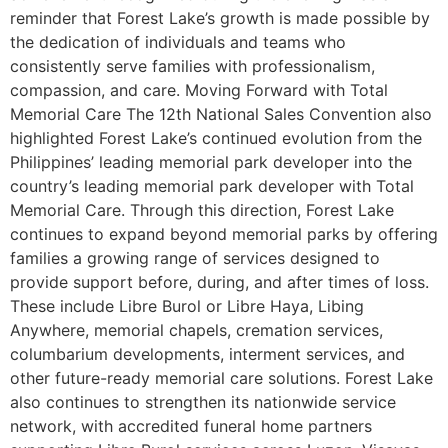
reminder that Forest Lake’s growth is made possible by
the dedication of individuals and teams who
consistently serve families with professionalism,
compassion, and care. Moving Forward with Total
Memorial Care The 12th National Sales Convention also
highlighted Forest Lake’s continued evolution from the
Philippines’ leading memorial park developer into the
country’s leading memorial park developer with Total
Memorial Care. Through this direction, Forest Lake
continues to expand beyond memorial parks by offering
families a growing range of services designed to
provide support before, during, and after times of loss.
These include Libre Burol or Libre Haya, Libing
Anywhere, memorial chapels, cremation services,
columbarium developments, interment services, and
other future-ready memorial care solutions. Forest Lake
also continues to strengthen its nationwide service
network, with accredited funeral home partners