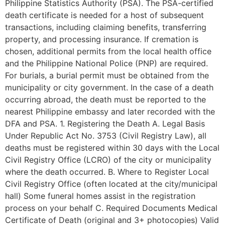
Philippine Statistics Authority (PSA). The PSA-certified
death certificate is needed for a host of subsequent
transactions, including claiming benefits, transferring
property, and processing insurance. If cremation is
chosen, additional permits from the local health office
and the Philippine National Police (PNP) are required.
For burials, a burial permit must be obtained from the
municipality or city government. In the case of a death
occurring abroad, the death must be reported to the
nearest Philippine embassy and later recorded with the
DFA and PSA. 1. Registering the Death A. Legal Basis
Under Republic Act No. 3753 (Civil Registry Law), all
deaths must be registered within 30 days with the Local
Civil Registry Office (LCRO) of the city or municipality
where the death occurred. B. Where to Register Local
Civil Registry Office (often located at the city/municipal
hall) Some funeral homes assist in the registration
process on your behalf C. Required Documents Medical
Certificate of Death (original and 3+ photocopies) Valid