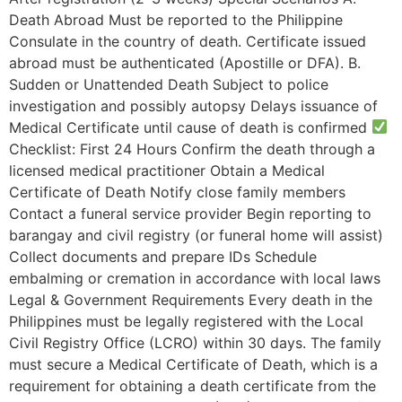
Death Abroad Must be reported to the Philippine
Consulate in the country of death. Certificate issued
abroad must be authenticated (Apostille or DFA). B.
Sudden or Unattended Death Subject to police
investigation and possibly autopsy Delays issuance of
Medical Certificate until cause of death is confirmed
Checklist: First 24 Hours Confirm the death through a
licensed medical practitioner Obtain a Medical
Certificate of Death Notify close family members
Contact a funeral service provider Begin reporting to
barangay and civil registry (or funeral home will assist)
Collect documents and prepare IDs Schedule
embalming or cremation in accordance with local laws
Legal & Government Requirements Every death in the
Philippines must be legally registered with the Local
Civil Registry Office (LCRO) within 30 days. The family
must secure a Medical Certificate of Death, which is a
requirement for obtaining a death certificate from the