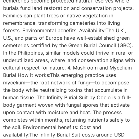
cemeteries become protected natural reserves where
burials fund land restoration and conservation projects.
Families can plant trees or native vegetation in
remembrance, transforming cemeteries into living
forests. Environmental benefits: Availability:The U.K.,
U.S., and parts of Europe have well-established green
cemeteries certified by the Green Burial Council (GBC).
In the Philippines, similar models could thrive in rural or
underutilized areas, where land conservation aligns with
cultural respect for nature. 4. Mushroom and Mycelium
Burial How it works:This emerging practice uses
mycelium—the root network of fungi—to decompose
the body while neutralizing toxins that accumulate in
human tissue. The Infinity Burial Suit by Coeio is a full-
body garment woven with fungal spores that activate
upon contact with moisture and heat. The process
completes within months, returning nutrients safely to
the soil. Environmental benefits: Cost and
availability:The Infinity Burial Suit costs around USD