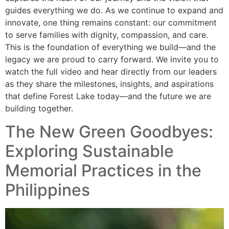
guides everything we do. As we continue to expand and
innovate, one thing remains constant: our commitment
to serve families with dignity, compassion, and care.
This is the foundation of everything we build—and the
legacy we are proud to carry forward. We invite you to
watch the full video and hear directly from our leaders
as they share the milestones, insights, and aspirations
that define Forest Lake today—and the future we are
building together.
The New Green Goodbyes:
Exploring Sustainable
Memorial Practices in the
Philippines