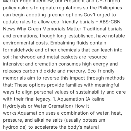
Market Edge interview, our President and CEO urged
policymakers to update regulations so the Philippines
can begin adopting greener options:Gov’t urged to
update rules to allow eco-friendly burials – ABS-CBN
News Why Green Memorials Matter Traditional burials
and cremations, though long-established, have notable
environmental costs. Embalming fluids contain
formaldehyde and other chemicals that can leach into
soil; hardwood and metal caskets are resource-
intensive; and cremation consumes high energy and
releases carbon dioxide and mercury. Eco-friendly
memorials aim to reverse this impact through methods
that: These options provide families with meaningful
ways to align personal values of sustainability and care
with their final legacy. 1. Aquamation (Alkaline
Hydrolysis or Water Cremation) How it
works:Aquamation uses a combination of water, heat,
pressure, and alkaline salts (usually potassium
hydroxide) to accelerate the body’s natural