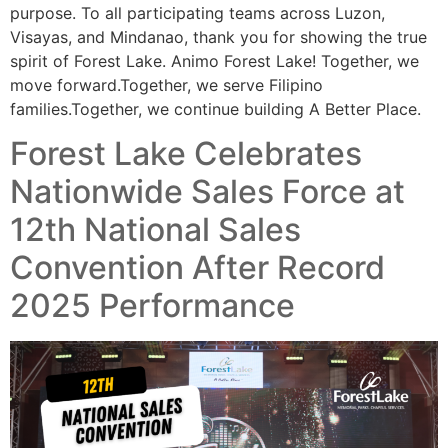
purpose. To all participating teams across Luzon,
Visayas, and Mindanao, thank you for showing the true
spirit of Forest Lake. Animo Forest Lake! Together, we
move forward.Together, we serve Filipino
families.Together, we continue building A Better Place.
Forest Lake Celebrates
Nationwide Sales Force at
12th National Sales
Convention After Record
2025 Performance