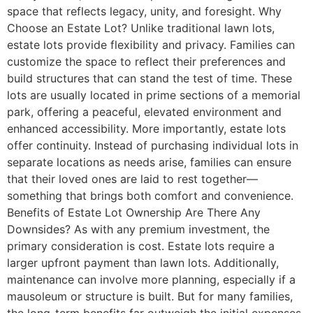
space that reflects legacy, unity, and foresight. Why
Choose an Estate Lot? Unlike traditional lawn lots,
estate lots provide flexibility and privacy. Families can
customize the space to reflect their preferences and
build structures that can stand the test of time. These
lots are usually located in prime sections of a memorial
park, offering a peaceful, elevated environment and
enhanced accessibility. More importantly, estate lots
offer continuity. Instead of purchasing individual lots in
separate locations as needs arise, families can ensure
that their loved ones are laid to rest together—
something that brings both comfort and convenience.
Benefits of Estate Lot Ownership Are There Any
Downsides? As with any premium investment, the
primary consideration is cost. Estate lots require a
larger upfront payment than lawn lots. Additionally,
maintenance can involve more planning, especially if a
mausoleum or structure is built. But for many families,
the long-term benefits far outweigh the initial expenses.