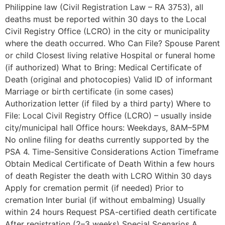
Philippine law (Civil Registration Law – RA 3753), all
deaths must be reported within 30 days to the Local
Civil Registry Office (LCRO) in the city or municipality
where the death occurred. Who Can File? Spouse Parent
or child Closest living relative Hospital or funeral home
(if authorized) What to Bring: Medical Certificate of
Death (original and photocopies) Valid ID of informant
Marriage or birth certificate (in some cases)
Authorization letter (if filed by a third party) Where to
File: Local Civil Registry Office (LCRO) – usually inside
city/municipal hall Office hours: Weekdays, 8AM–5PM
No online filing for deaths currently supported by the
PSA 4. Time-Sensitive Considerations Action Timeframe
Obtain Medical Certificate of Death Within a few hours
of death Register the death with LCRO Within 30 days
Apply for cremation permit (if needed) Prior to
cremation Inter burial (if without embalming) Usually
within 24 hours Request PSA-certified death certificate
After registration (2–3 weeks) Special Scenarios A.