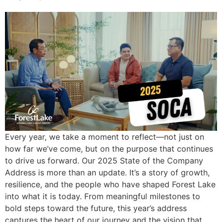
Every year, we take a moment to reflect—not just on
how far we’ve come, but on the purpose that continues
to drive us forward. Our 2025 State of the Company
Address is more than an update. It’s a story of growth,
resilience, and the people who have shaped Forest Lake
into what it is today. From meaningful milestones to
bold steps toward the future, this year’s address
captures the heart of our journey and the vision that