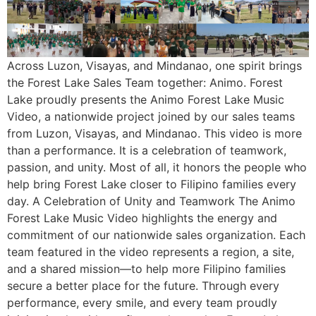
Across Luzon, Visayas, and Mindanao, one spirit brings
the Forest Lake Sales Team together: Animo. Forest
Lake proudly presents the Animo Forest Lake Music
Video, a nationwide project joined by our sales teams
from Luzon, Visayas, and Mindanao. This video is more
than a performance. It is a celebration of teamwork,
passion, and unity. Most of all, it honors the people who
help bring Forest Lake closer to Filipino families every
day. A Celebration of Unity and Teamwork The Animo
Forest Lake Music Video highlights the energy and
commitment of our nationwide sales organization. Each
team featured in the video represents a region, a site,
and a shared mission—to help more Filipino families
secure a better place for the future. Through every
performance, every smile, and every team proudly