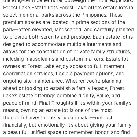
Forest Lake Estate Lots Forest Lake offers estate lots in
select memorial parks across the Philippines. These
premium spaces are located in prime sections of the
park—often elevated, landscaped, and carefully planned
to provide both serenity and prestige. Each estate lot is
designed to accommodate multiple interments and
allows for the construction of private family structures,
including mausoleums and custom markers. Estate lot
owners at Forest Lake enjoy access to full interment
coordination services, flexible payment options, and
ongoing site maintenance. Whether you’re planning
ahead or looking to establish a family legacy, Forest
Lake’s estate offerings combine dignity, value, and
peace of mind. Final Thoughts If it’s within your family’s
means, owning an estate lot is one of the most
thoughtful investments you can make—not just
financially, but emotionally. It’s about giving your family
a beautiful, unified space to remember, honor, and find