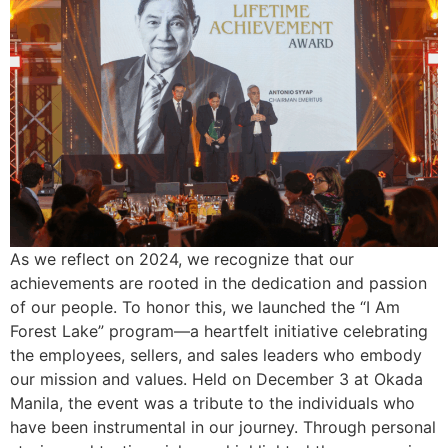
As we reflect on 2024, we recognize that our
achievements are rooted in the dedication and passion
of our people. To honor this, we launched the “I Am
Forest Lake” program—a heartfelt initiative celebrating
the employees, sellers, and sales leaders who embody
our mission and values. Held on December 3 at Okada
Manila, the event was a tribute to the individuals who
have been instrumental in our journey. Through personal