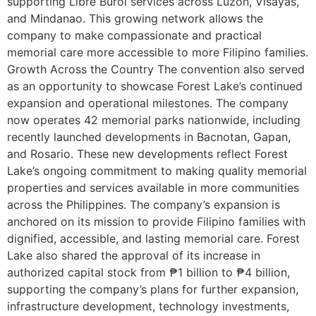
supporting Libre Burol services across Luzon, Visayas,
and Mindanao. This growing network allows the
company to make compassionate and practical
memorial care more accessible to more Filipino families.
Growth Across the Country The convention also served
as an opportunity to showcase Forest Lake’s continued
expansion and operational milestones. The company
now operates 42 memorial parks nationwide, including
recently launched developments in Bacnotan, Gapan,
and Rosario. These new developments reflect Forest
Lake’s ongoing commitment to making quality memorial
properties and services available in more communities
across the Philippines. The company’s expansion is
anchored on its mission to provide Filipino families with
dignified, accessible, and lasting memorial care. Forest
Lake also shared the approval of its increase in
authorized capital stock from ₱1 billion to ₱4 billion,
supporting the company’s plans for further expansion,
infrastructure development, technology investments,