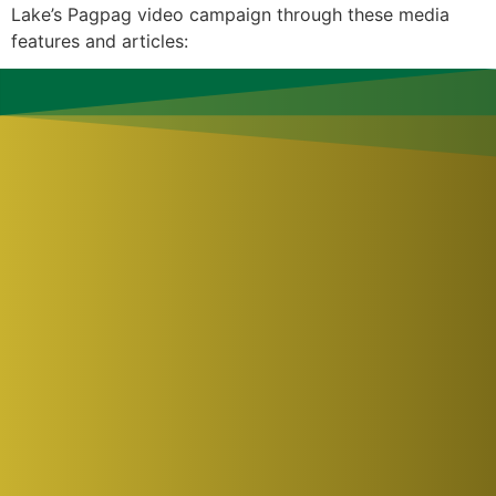
Lake’s Pagpag video campaign through these media
features and articles: