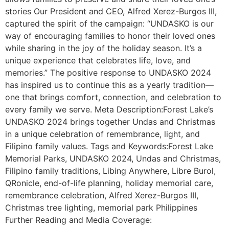
stories Our President and CEO, Alfred Xerez-Burgos III,
captured the spirit of the campaign: “UNDASKO is our
way of encouraging families to honor their loved ones
while sharing in the joy of the holiday season. It’s a
unique experience that celebrates life, love, and
memories.” The positive response to UNDASKO 2024
has inspired us to continue this as a yearly tradition—
one that brings comfort, connection, and celebration to
every family we serve. Meta Description:Forest Lake’s
UNDASKO 2024 brings together Undas and Christmas
in a unique celebration of remembrance, light, and
Filipino family values. Tags and Keywords:Forest Lake
Memorial Parks, UNDASKO 2024, Undas and Christmas,
Filipino family traditions, Libing Anywhere, Libre Burol,
QRonicle, end-of-life planning, holiday memorial care,
remembrance celebration, Alfred Xerez-Burgos III,
Christmas tree lighting, memorial park Philippines
Further Reading and Media Coverage: