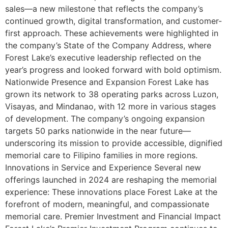
sales—a new milestone that reflects the company’s
continued growth, digital transformation, and customer-
first approach. These achievements were highlighted in
the company’s State of the Company Address, where
Forest Lake’s executive leadership reflected on the
year’s progress and looked forward with bold optimism.
Nationwide Presence and Expansion Forest Lake has
grown its network to 38 operating parks across Luzon,
Visayas, and Mindanao, with 12 more in various stages
of development. The company’s ongoing expansion
targets 50 parks nationwide in the near future—
underscoring its mission to provide accessible, dignified
memorial care to Filipino families in more regions.
Innovations in Service and Experience Several new
offerings launched in 2024 are reshaping the memorial
experience: These innovations place Forest Lake at the
forefront of modern, meaningful, and compassionate
memorial care. Premier Investment and Financial Impact