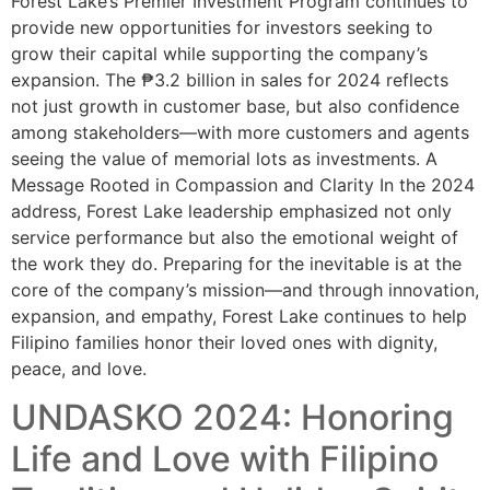
Forest Lake’s Premier Investment Program continues to
provide new opportunities for investors seeking to
grow their capital while supporting the company’s
expansion. The ₱3.2 billion in sales for 2024 reflects
not just growth in customer base, but also confidence
among stakeholders—with more customers and agents
seeing the value of memorial lots as investments. A
Message Rooted in Compassion and Clarity In the 2024
address, Forest Lake leadership emphasized not only
service performance but also the emotional weight of
the work they do. Preparing for the inevitable is at the
core of the company’s mission—and through innovation,
expansion, and empathy, Forest Lake continues to help
Filipino families honor their loved ones with dignity,
peace, and love.
UNDASKO 2024: Honoring
Life and Love with Filipino