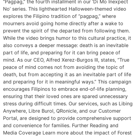
“Pagpag,” the fourth installment in our ‘Di Mo Inexpect
No’ series. This lighthearted Halloween-themed video
explores the Filipino tradition of “pagpag,” where
mourners avoid going home directly after a wake to
prevent the spirit of the departed from following them.
While the video brings humor to this cultural practice, it
also conveys a deeper message: death is an inevitable
part of life, and preparing for it can bring peace of
mind. As our CEO, Alfred Xerez-Burgos III, states, “True
peace of mind comes not from avoiding the topic of
death, but from accepting it as an inevitable part of life
and preparing for it in meaningful ways.” This campaign
encourages Filipinos to embrace end-of-life planning,
ensuring that their loved ones are spared unnecessary
stress during difficult times. Our services, such as Libing
Anywhere, Libre Burol, QRonicle, and our Customer
Portal, are designed to provide comprehensive support
and convenience for families. Further Reading and
Media Coverage Learn more about the impact of Forest