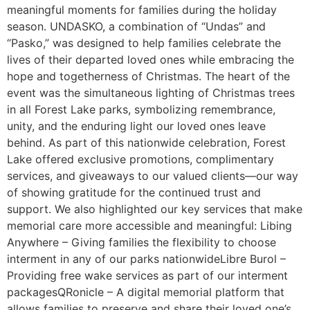
meaningful moments for families during the holiday
season. UNDASKO, a combination of “Undas” and
“Pasko,” was designed to help families celebrate the
lives of their departed loved ones while embracing the
hope and togetherness of Christmas. The heart of the
event was the simultaneous lighting of Christmas trees
in all Forest Lake parks, symbolizing remembrance,
unity, and the enduring light our loved ones leave
behind. As part of this nationwide celebration, Forest
Lake offered exclusive promotions, complimentary
services, and giveaways to our valued clients—our way
of showing gratitude for the continued trust and
support. We also highlighted our key services that make
memorial care more accessible and meaningful: Libing
Anywhere – Giving families the flexibility to choose
interment in any of our parks nationwideLibre Burol –
Providing free wake services as part of our interment
packagesQRonicle – A digital memorial platform that
allows families to preserve and share their loved one’s