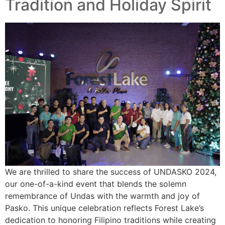
Tradition and Holiday Spirit
We are thrilled to share the success of UNDASKO 2024,
our one-of-a-kind event that blends the solemn
remembrance of Undas with the warmth and joy of
Pasko. This unique celebration reflects Forest Lake’s
dedication to honoring Filipino traditions while creating