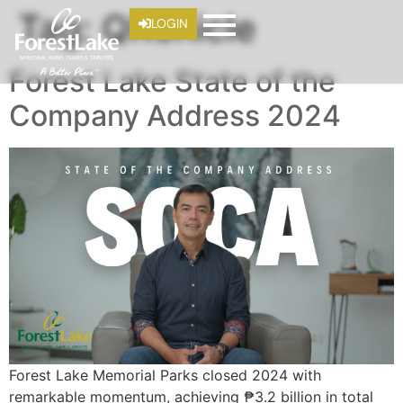
Tag:
QRonicle
LOGIN
Forest Lake State of the
Company Address 2024
Forest Lake Memorial Parks closed 2024 with
remarkable momentum, achieving ₱3.2 billion in total