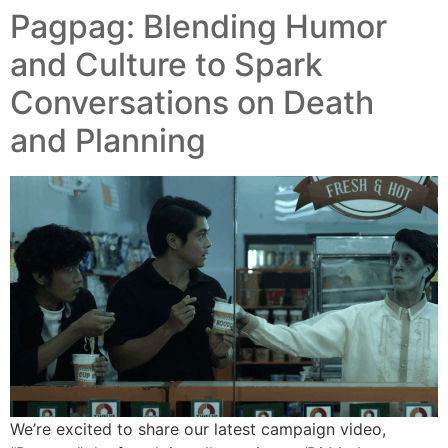
Pagpag: Blending Humor
and Culture to Spark
Conversations on Death
and Planning
We’re excited to share our latest campaign video,