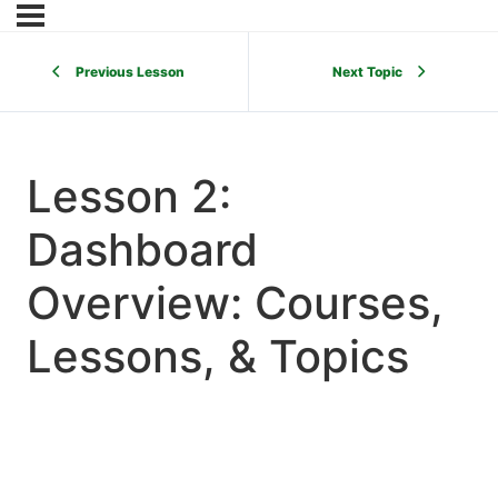
Previous Lesson
Next Topic
Lesson 2:
Dashboard
Overview: Courses,
Lessons, & Topics