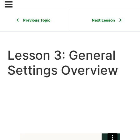
Previous Topic
Next Lesson
Lesson 3: General
Settings Overview