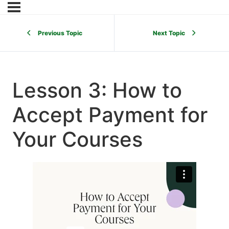
Previous Topic
Next Topic
Lesson 3: How to
Accept Payment for
Your Courses