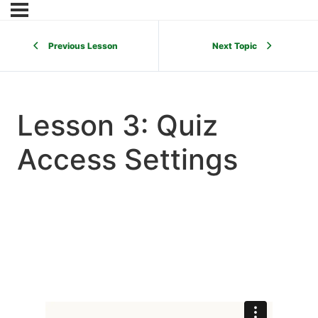
Previous Lesson
Next Topic
Lesson 3: Quiz
Access Settings